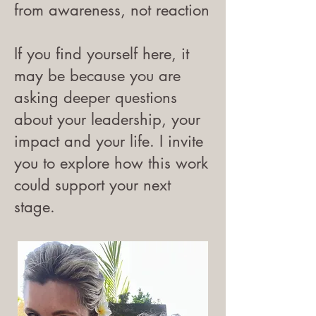
from awareness, not reaction
If you find yourself here, it
may be because you are
asking deeper questions
about your leadership, your
impact and your life. I invite
you to explore how this work
could support your next
stage.