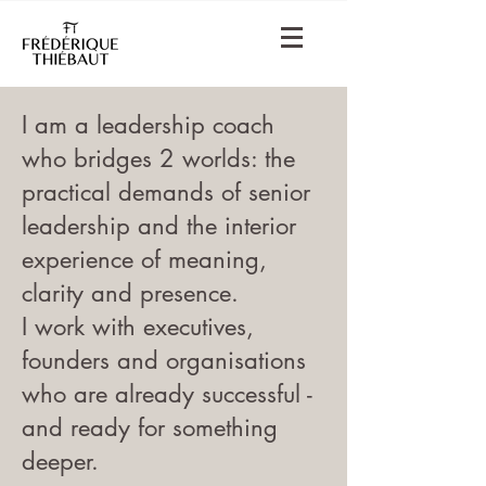
I am a leadership coach
who bridges 2 worlds: the
practical demands of senior
leadership and the interior
experience of meaning,
clarity and presence.
I work with executives,
founders and organisations
who are already successful -
and ready for something
deeper.