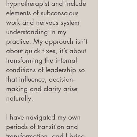
hypnotherapist and include
elements of subconscious
work and nervous system
understanding in my
practice. My approach isn’t
about quick fixes, it’s about
transforming the internal
conditions of leadership so
that influence, decision-
making and clarity arise
naturally.
I have navigated my own
periods of transition and
transformation, and I bring