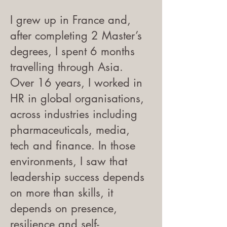
I grew up in France and,
after completing 2 Master’s
degrees, I spent 6 months
travelling through Asia.
Over 16 years, I worked in
HR in global organisations,
across industries including
pharmaceuticals, media,
tech and finance. In those
environments, I saw that
leadership success depends
on more than skills, it
depends on presence,
resilience and self-