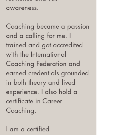
awareness.
Coaching became a passion
and a calling for me. I
trained and got accredited
with the International
Coaching Federation and
earned credentials grounded
in both theory and lived
experience. I also hold a
certificate in Career
Coaching.
I am a certified