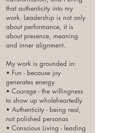
that authenticity into my
work. Leadership is not only
about performance, it is
about presence, meaning
and inner alignment.
My work is grounded in:
• Fun - because joy
generates energy
• Courage - the willingness
to show up wholeheartedly
• Authenticity - being real,
not polished personas
• Conscious Living - leading