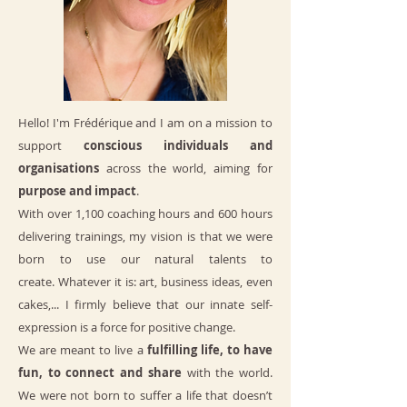
Hello! I'm Frédérique and I am on a mission to
support
conscious individuals and
organisations
across the world, aiming for
purpose and impact
.
With over 1,100 coaching hours and 600 hours
delivering trainings, m
y vision is that we were
born to use our natural talents to
create.
Whatever it is: art, business ideas, even
cakes,... I firmly believe that our innate self-
expression is a force for positive change.
We are meant to live a
fulfilling life, to have
fun, to connect and share
with the world.
We were not born to suffer a life that doesn’t