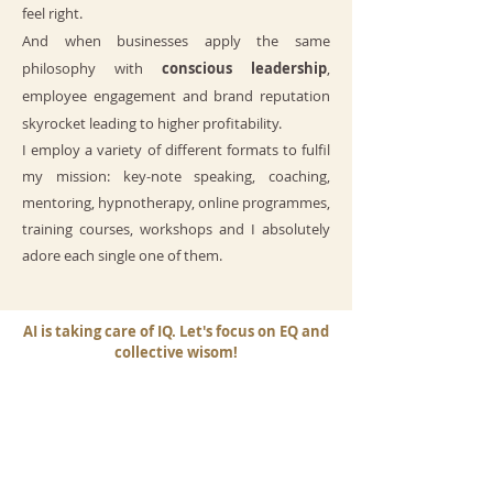
feel right.
And when businesses apply the same
philosophy with
conscious leadership
,
employee engagement and brand reputation
skyrocket leading to higher profitability.
I employ a variety of different formats to fulfil
my mission: key-note speaking, coaching,
mentoring, hypnotherapy, online programmes,
training courses, workshops and I absolutely
adore each single one of them.
AI is taking care of IQ. Let's focus on EQ and
collective wisom!