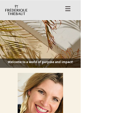
Welcome to a world of purpose and impact!